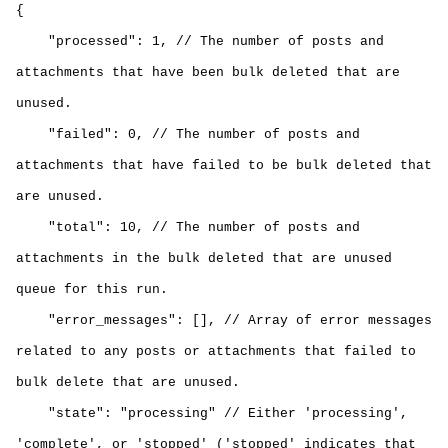
{
"processed": 1, // The number of posts and
attachments that have been bulk deleted that are
unused.
"failed": 0, // The number of posts and
attachments that have failed to be
bulk deleted that
are unused
.
"total": 10, // The number of posts and
attachments in the
bulk deleted that are unused
queue for this run.
"error_messages": [], // Array of error messages
related to any posts or attachments that failed to
bulk delete that are unused
.
"state": "processing" // Either 'processing',
'complete', or 'stopped' ('stopped' indicates that