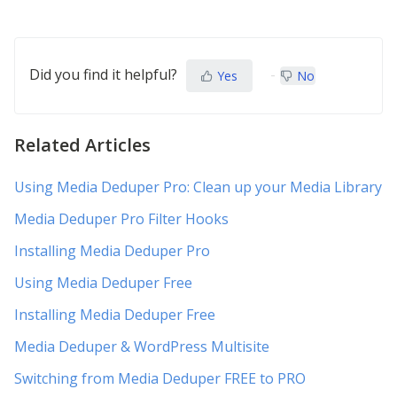
Did you find it helpful?
Yes
No
Related Articles
Using Media Deduper Pro: Clean up your Media Library
Media Deduper Pro Filter Hooks
Installing Media Deduper Pro
Using Media Deduper Free
Installing Media Deduper Free
Media Deduper & WordPress Multisite
Switching from Media Deduper FREE to PRO