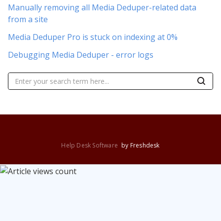
Manually removing all Media Deduper-related data
from a site
Media Deduper Pro is stuck on indexing at 0%
Debugging Media Deduper - error logs
Help Desk Software
by Freshdesk