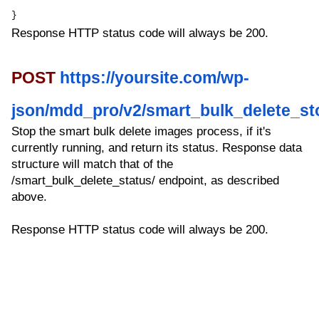
}
Response HTTP status code will always be 200.
POST
https://yoursite.com/wp-
json/mdd_pro/v2/smart_bulk_delete_st
Stop the smart bulk delete images process, if it's
currently running, and return its status. Response data
structure will match that of the
/smart_bulk_delete_status/ endpoint, as described
above.
Response HTTP status code will always be 200.