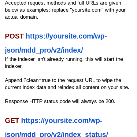
Accepted request methods and full URLs are given
below as examples; replace "yoursite.com" with your
actual domain.
POST
https://yoursite.com/wp-
json/mdd_pro/v2/index/
If the indexer isn't already running, this will start the
indexer.
Append ?clean=true to the request URL to wipe the
current index data and reindex all content on your site.
Response HTTP status code will always be 200.
GET
https://yoursite.com/wp-
json/mdd_pro/v2/index_status/