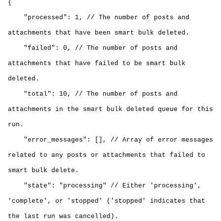
{
"processed": 1, // The number of posts and
attachments that have been smart bulk deleted.
"failed": 0, // The number of posts and
attachments that have failed to be smart
bulk
deleted
.
"total": 10, // The number of posts and
attachments in the smart
bulk deleted
queue for this
run.
"error_messages": [], // Array of error messages
related to any posts or attachments that failed to
smart
bulk delete
.
"state": "processing" // Either 'processing',
'complete', or 'stopped' ('stopped' indicates that
the last run was cancelled).