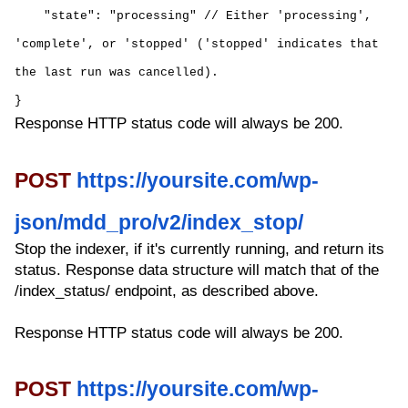
"state": "processing" // Either 'processing',
'complete', or 'stopped' ('stopped' indicates that
the last run was cancelled).
}
Response HTTP status code will always be 200.
POST
https://yoursite.com/wp-
json/mdd_pro/v2/index_stop/
Stop the indexer, if it's currently running, and return its
status. Response data structure will match that of the
/index_status/ endpoint, as described above.
Response HTTP status code will always be 200.
POST
https://yoursite.com/wp-