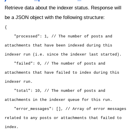
Retrieve data about the indexer status. Response will
be a JSON object with the following structure:
{
"processed": 1, // The number of posts and
attachments that have been indexed during this
indexer run (i.e. since the indexer last started).
"failed": 0, // The number of posts and
attachments that have failed to index during this
indexer run.
"total": 10, // The number of posts and
attachments in the indexer queue for this run.
"error_messages": [], // Array of error messages
related to any posts or attachments that failed to
index.