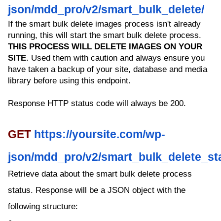
json/mdd_pro/v2/smart_bulk_delete/
If the smart bulk delete images process isn't already
running, this will start the smart bulk delete process.
THIS PROCESS WILL DELETE IMAGES ON YOUR
SITE
. Used them with caution and always ensure you
have taken a backup of your site, database and media
library before using this endpoint.
Response HTTP status code will always be 200.
GET
https://yoursite.com/wp-
json/mdd_pro/v2/smart_bulk_delete_st
Retrieve data about the smart bulk delete process
status. Response will be a JSON object with the
following structure: