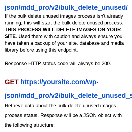
json/mdd_pro/v2/bulk_delete_unused/
If the bulk delete unused images process isn't already
running, this will start the bulk delete unused process.
THIS PROCESS WILL DELETE IMAGES ON YOUR
SITE
. Used them with caution and always ensure you
have taken a backup of your site, database and media
library before using this endpoint.
Response HTTP status code will always be 200.
GET
https://yoursite.com/wp-
json/mdd_pro/v2/bulk_delete_unused_s
Retrieve data about the bulk delete unused images
process status. Response will be a JSON object with
the following structure: