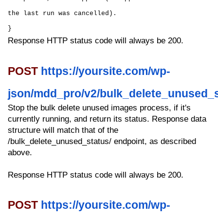
the last run was cancelled).
}
Response HTTP status code will always be 200.
POST
https://yoursite.com/wp-
json/mdd_pro/v2/bulk_delete_unused_s
Stop the bulk delete unused images process, if it's
currently running, and return its status. Response data
structure will match that of the
/bulk_delete_unused_status/ endpoint, as described
above.
Response HTTP status code will always be 200.
POST
https://yoursite.com/wp-