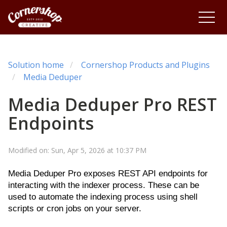
Solution home
Cornershop Products and Plugins
Media Deduper
Media Deduper Pro REST
Endpoints
Modified on: Sun, Apr 5, 2026 at 10:37 PM
Media Deduper Pro exposes REST API endpoints for
interacting with the indexer process. These can be
used to automate the indexing process using shell
scripts or cron jobs on your server.