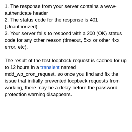
1. The response from your server contains a www-
authenticate header
2. The status code for the response is 401
(Unauthorized)
3. Your server fails to respond with a 200 (OK) status
code for any other reason (timeout, 5xx or other 4xx
error, etc).
The result of the test loopback request is cached for up
to 12 hours in a
transient
named
mdd_wp_cron_request, so once you find and fix the
issue that initially prevented loopback requests from
working, there may be a delay before the password
protection warning disappears.