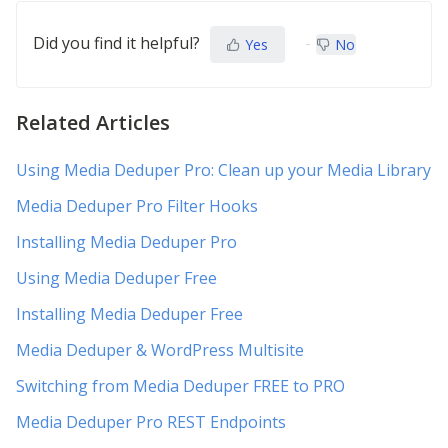
Did you find it helpful?
Yes
No
Related Articles
Using Media Deduper Pro: Clean up your Media Library
Media Deduper Pro Filter Hooks
Installing Media Deduper Pro
Using Media Deduper Free
Installing Media Deduper Free
Media Deduper & WordPress Multisite
Switching from Media Deduper FREE to PRO
Media Deduper Pro REST Endpoints