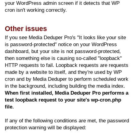
your WordPress admin screen if it detects that WP
cron isn't working correctly.
Other issues
If you see Media Deduper Pro's "It looks like your site
is password-protected" notice on your WordPress
dashboard, but your site is not password-protected,
then something else is causing so-called "loopback"
HTTP requests to fail. Loopback requests are requests
made by a website to itself, and they're used by WP
cron and by Media Deduper to perform scheduled work
in the background, including building the media index.
When first installed, Media Deduper Pro performs a
test loopback request to your site's wp-cron.php
file.
If any of the following conditions are met, the password
protection warning will be displayed: