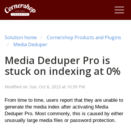
Solution home
Cornershop Products and Plugins
Media Deduper
Media Deduper Pro is
stuck on indexing at 0%
Modified on: Sun, Oct 8, 2023 at 10:39 PM
From time to time, users report that they are unable to
generate the media index after activating Media
Deduper Pro. Most commonly, this is caused by either
unusually large media files or password protection.