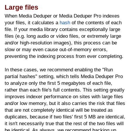
Large files
When Media Deduper or Media Deduper Pro indexes
your files, it calculates a
hash
of the contents of each
file. If your media library contains exceptionally large
files (e.g. long audio or video files, or extremely large
and/or high-resolution images), this process can be
slow or may even cause out-of-memory errors,
preventing the indexing process from ever completing.
In these cases, we recommend enabling the "Run
partial hashes" setting, which tells Media Deduper Pro
to analyze only the first 5 megabytes of each file,
rather than each file's full contents. This setting greatly
improves indexer performance on sites with large files
and/or low memory, but it also carries the risk that files
that are not completely identical will be treated as
duplicates, because if two files' first 5 MB are identical,
it isn't necessarily true that the rest of the two files will
be identical. As always, we recommend backing up