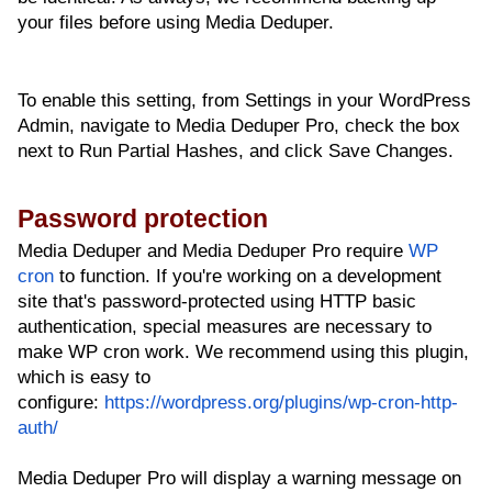
your files before using Media Deduper.
To enable this setting, from Settings in your WordPress
Admin, navigate to Media Deduper Pro, check the box
next to Run Partial Hashes, and click Save Changes.
Password protection
Media Deduper and Media Deduper Pro require
WP
cron
to function. If you're working on a development
site that's password-protected using HTTP basic
authentication, special measures are necessary to
make WP cron work. We recommend using this plugin,
which is easy to
configure:
https://wordpress.org/plugins/wp-cron-http-
auth/
Media Deduper Pro will display a warning message on