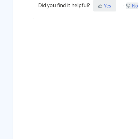
Did you find it helpful?
Yes
No