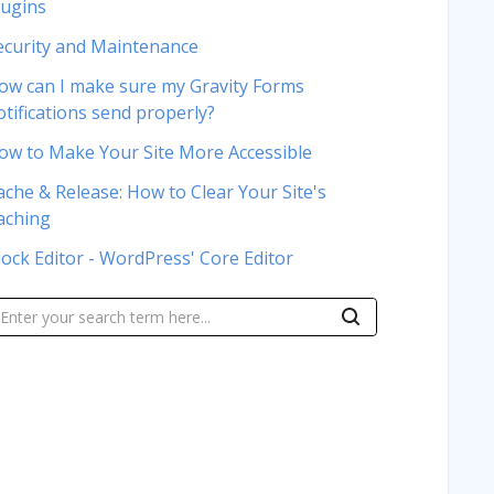
lugins
ecurity and Maintenance
ow can I make sure my Gravity Forms
otifications send properly?
ow to Make Your Site More Accessible
ache & Release: How to Clear Your Site's
aching
lock Editor - WordPress' Core Editor