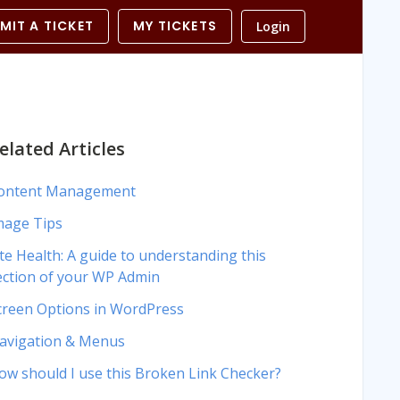
MIT A TICKET
MY TICKETS
Login
elated Articles
ontent Management
mage Tips
ite Health: A guide to understanding this
ection of your WP Admin
creen Options in WordPress
avigation & Menus
ow should I use this Broken Link Checker?