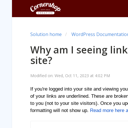
Solution home
WordPress Documentation 
Why am I seeing lin
site?
Modified on: Wed, Oct 11, 2023 at 4:02 PM
If you're logged into your site and viewing yo
of your links are underlined. These are broken
to you (not to your site visitors). Once you upd
formatting will not show up.
Read more here ab