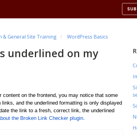
SUB
& General Site Training
WordPress Basics
ks underlined on my
R
C
I
S
s
ur content on the frontend, you may notice that some
 links, and the underlined formatting is only displayed
S
ate the link to a fresh, correct link, the underlined
N
out the Broken Link Checker plugin.
H