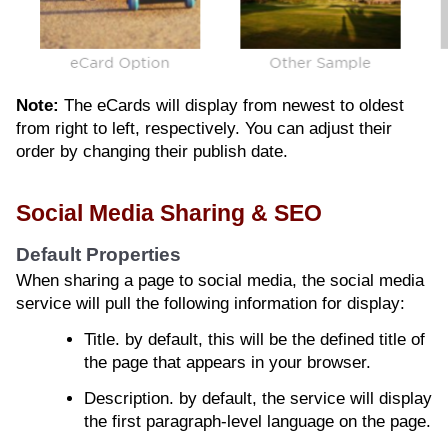
Note:
The eCards will display from newest to oldest
from right to left, respectively. You can adjust their
order by changing their publish date.
Social Media Sharing & SEO
Default Properties
When sharing a page to social media, the social media
service will pull the following information for display:
Title. by default, this will be the defined title of
the page that appears in your browser.
Description. by default, the service will display
the first paragraph-level language on the page.