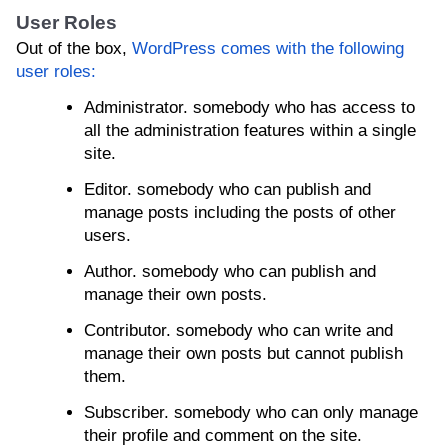
User Roles
Out of the box,
WordPress comes with the following
user roles:
Administrator. somebody who has access to
all the administration features within a single
site.
Editor. somebody who can publish and
manage posts including the posts of other
users.
Author. somebody who can publish and
manage their own posts.
Contributor. somebody who can write and
manage their own posts but cannot publish
them.
Subscriber. somebody who can only manage
their profile and comment on the site.