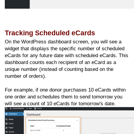
Tracking Scheduled eCards
On the WordPress dashboard screen, you will see a
widget that displays the specific number of scheduled
eCards for any future date with scheduled eCards. This
dashboard counts each recipient of an eCard as a
unique number (instead of counting based on the
number of orders).
For example, if one donor purchases 10 eCards within
one order and schedules them to send tomorrow you
will see a count of 10 eCards for tomorrow's date.