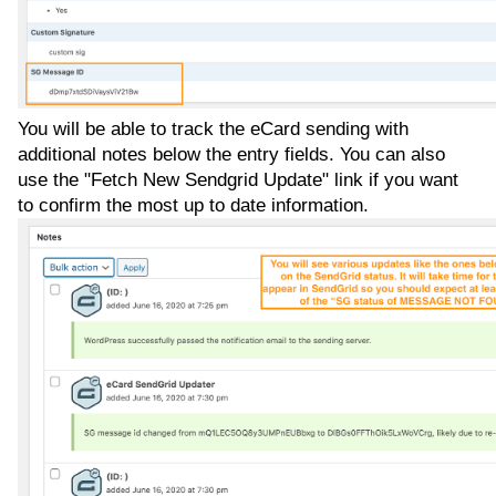
You will be able to track the eCard sending with
additional notes below the entry fields. You can also
use the "Fetch New Sendgrid Update" link if you want
to confirm the most up to date information.