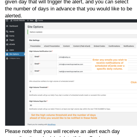
given day that will trigger the alert, and you can select
the number of days in advance that you would like to be
alerted.
Please note that you will receive an alert each day