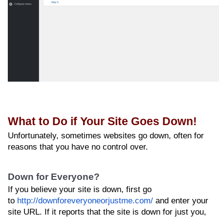
What to Do if Your Site Goes Down!
Unfortunately, sometimes websites go down, often for
reasons that you have no control over.
Down for Everyone?
If you believe your site is down, first go
to
http://downforeveryoneorjustme.com/
and enter your
site URL. If it reports that the site is down for just you,