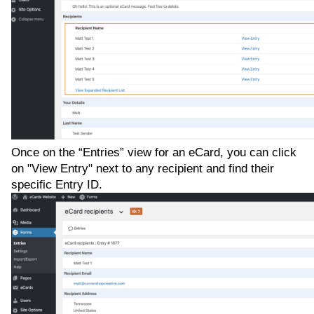
Once on the “Entries” view for an eCard, you can click
on "View Entry" next to any recipient and find their
specific Entry ID.