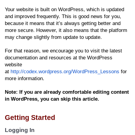
Your website is built on WordPress, which is updated
and improved frequently. This is good news for you,
because it means that it’s always getting better and
more secure. However, it also means that the platform
may change slightly from update to update.
For that reason, we encourage you to visit the latest
documentation and resources at the WordPress
website
at
http://codex.wordpress.org/WordPress_Lessons
for
more information.
Note: If you are already comfortable editing content
in WordPress, you can skip this article.
Getting Started
Logging In