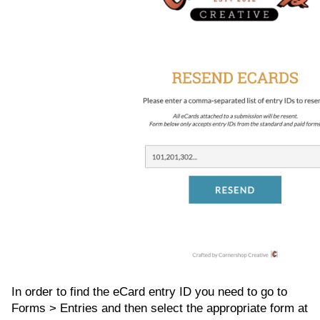
In order to find the eCard entry ID you need to go to
Forms > Entries and then select the appropriate form at