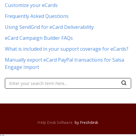
Customize your eCards
Frequently Asked Questions
Using SendGrid for eCard Deliverability
eCard Campaign Builder FAQs
What is included in your support coverage for eCards?
Manually export eCard PayPal transactions for Salsa
Engage Import
Help Desk Software
by Freshdesk