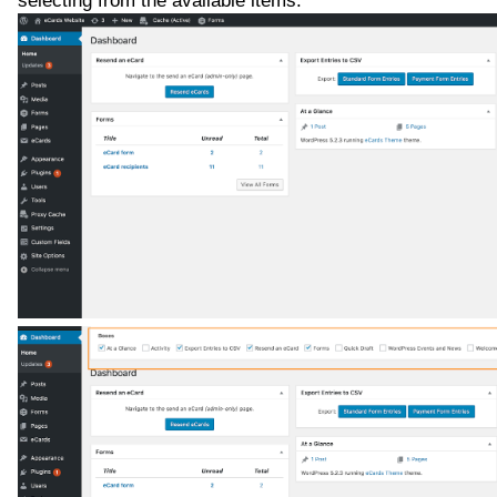
selecting from the available items.