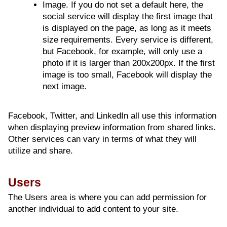
Image. If you do not set a default here, the
social service will display the first image that
is displayed on the page, as long as it meets
size requirements. Every service is different,
but Facebook, for example, will only use a
photo if it is larger than 200x200px. If the first
image is too small, Facebook will display the
next image.
Facebook, Twitter, and LinkedIn all use this information
when displaying preview information from shared links.
Other services can vary in terms of what they will
utilize and share.
Users
The Users area is where you can add permission for
another individual to add content to your site.