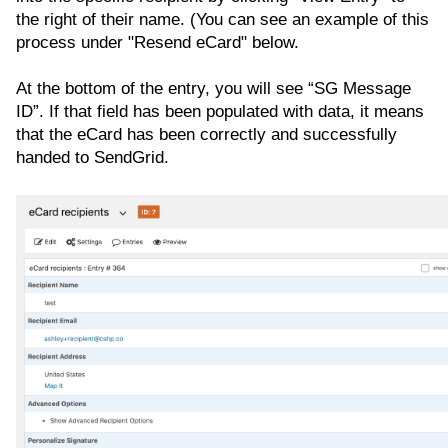
the right of their name. (You can see an example of this
process under "Resend eCard" below.
At the bottom of the entry, you will see “SG Message
ID”. If that field has been populated with data, it means
that the eCard has been correctly and successfully
handed to SendGrid.