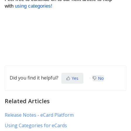
with
using categories!
Did you find it helpful?
Yes
No
Related Articles
Release Notes - eCard Platform
Using Categories for eCards