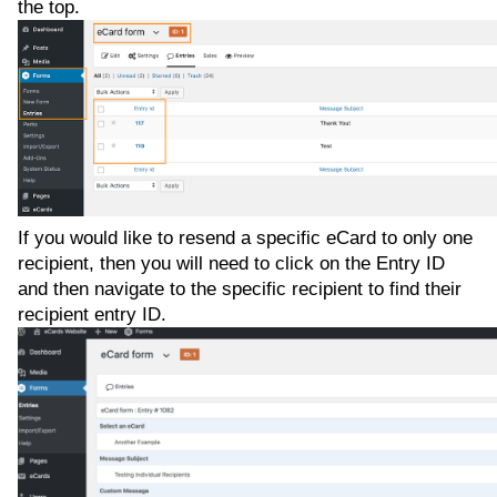
the top.
If you would like to resend a specific eCard to only one
recipient, then you will need to click on the Entry ID
and then navigate to the specific recipient to find their
recipient entry ID.