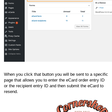
When you click that button you will be sent to a specific
page that allows you to enter the eCard order entry ID
or the recipient entry ID and then submit the eCard to
resend.