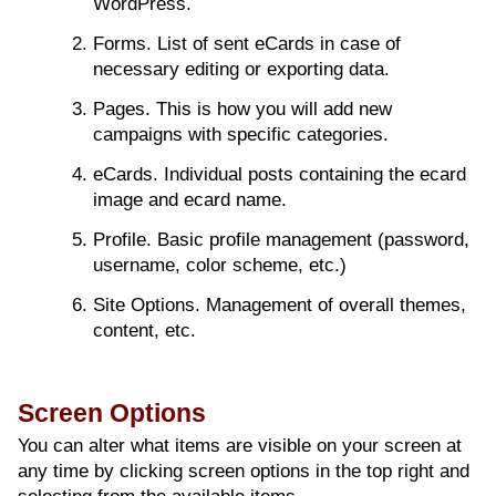
WordPress.
Forms. List of sent eCards in case of
necessary editing or exporting data.
Pages. This is how you will add new
campaigns with specific categories.
eCards. Individual posts containing the ecard
image and ecard name.
Profile. Basic profile management (password,
username, color scheme, etc.)
Site Options. Management of overall themes,
content, etc.
Screen Options
You can alter what items are visible on your screen at
any time by clicking screen options in the top right and