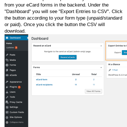
from your eCard forms in the backend. Under the
"Dashboard" you will see "Export Entries to CSV". Click
the button according to your form type (unpaid/standard
or paid). Once you click the button the CSV will
download.