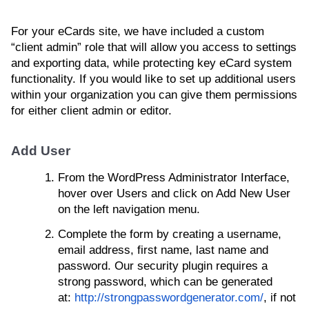
For your eCards site, we have included a custom
“client admin” role that will allow you access to settings
and exporting data, while protecting key eCard system
functionality. If you would like to set up additional users
within your organization you can give them permissions
for either client admin or editor.
Add User
From the WordPress Administrator Interface,
hover over Users and click on Add New User
on the left navigation menu.
Complete the form by creating a username,
email address, first name, last name and
password. Our security plugin requires a
strong password, which can be generated
at:
http://strongpasswordgenerator.com/
, if not