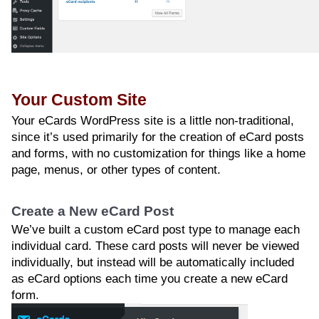
Your Custom Site
Your eCards WordPress site is a little non-traditional,
since it’s used primarily for the creation of eCard posts
and forms, with no customization for things like a home
page, menus, or other types of content.
Create a New eCard Post
We’ve built a custom eCard post type to manage each
individual card. These card posts will never be viewed
individually, but instead will be automatically included
as eCard options each time you create a new eCard
form.