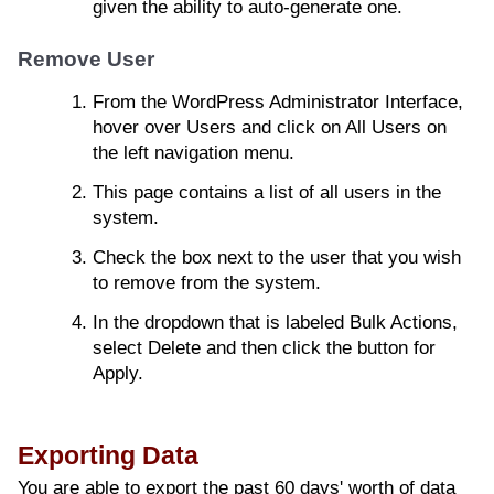
given the ability to auto-generate one.
Remove User
From the WordPress Administrator Interface,
hover over Users and click on All Users on
the left navigation menu.
This page contains a list of all users in the
system.
Check the box next to the user that you wish
to remove from the system.
In the dropdown that is labeled Bulk Actions,
select Delete and then click the button for
Apply.
Exporting Data
You are able to export the past 60 days' worth of data