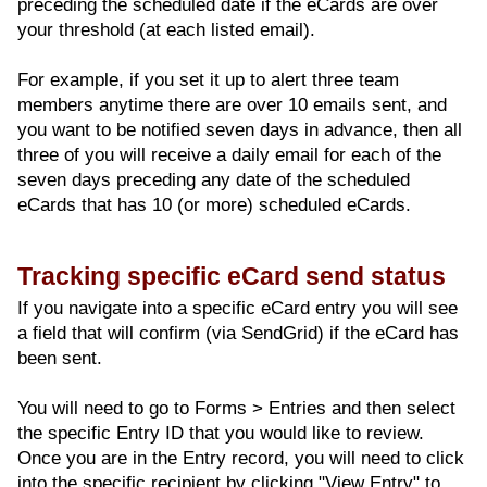
preceding the scheduled date if the eCards are over
your threshold (at each listed email).
For example, if you set it up to alert three team
members anytime there are over 10 emails sent, and
you want to be notified seven days in advance, then all
three of you will receive a daily email for each of the
seven days preceding any date of the scheduled
eCards that has 10 (or more) scheduled eCards.
Tracking specific eCard send status
If you navigate into a specific eCard entry you will see
a field that will confirm (via SendGrid) if the eCard has
been sent.
You will need to go to Forms > Entries and then select
the specific Entry ID that you would like to review.
Once you are in the Entry record, you will need to click
into the specific recipient by clicking "View Entry" to