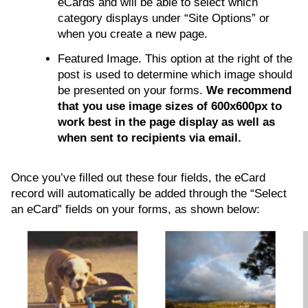
eCards and will be able to select which
category displays under “Site Options” or
when you create a new page.
Featured Image. This option at the right of the
post is used to determine which image should
be presented on your forms.
We recommend
that you use image sizes of 600x600px to
work best in the page display as well as
when sent to recipients via email.
Once you’ve filled out these four fields, the eCard
record will automatically be added through the “Select
an eCard” fields on your forms, as shown below: