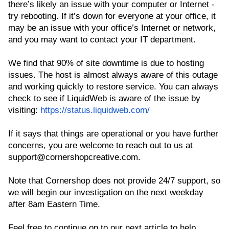
there’s likely an issue with your computer or Internet -
try rebooting. If it’s down for everyone at your office, it
may be an issue with your office’s Internet or network,
and you may want to contact your IT department.
We find that 90% of site downtime is due to hosting
issues. The host is almost always aware of this outage
and working quickly to restore service. You can always
check to see if LiquidWeb is aware of the issue by
visiting:
https://status.liquidweb.com/
If it says that things are operational or you have further
concerns, you are welcome to reach out to us at
support@cornershopcreative.com.
Note that Cornershop does not provide 24/7 support, so
we will begin our investigation on the next weekday
after 8am Eastern Time.
Feel free to continue on to our next article to help