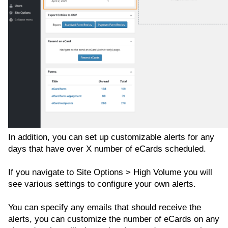
In addition, you can set up customizable alerts for any
days that have over X number of eCards scheduled.
If you navigate to Site Options > High Volume you will
see various settings to configure your own alerts.
You can specify any emails that should receive the
alerts, you can customize the number of eCards on any