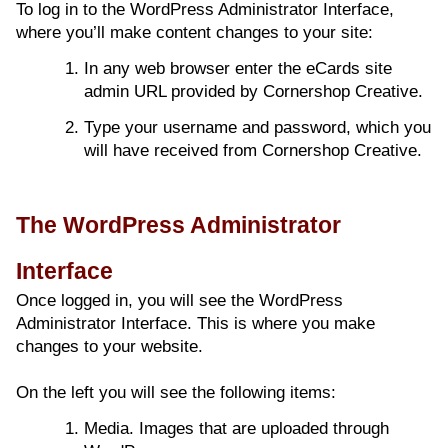
To log in to the WordPress Administrator Interface,
where you’ll make content changes to your site:
In any web browser enter the eCards site
admin URL provided by Cornershop Creative.
Type your username and password, which you
will have received from Cornershop Creative.
The WordPress Administrator
Interface
Once logged in, you will see the WordPress
Administrator Interface. This is where you make
changes to your website.
On the left you will see the following items:
Media. Images that are uploaded through