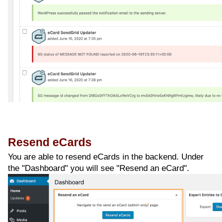
Resend eCards
You are able to resend eCards in the backend. Under
the "Dashboard" you will see "Resend an eCard".