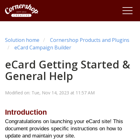
Solution home
Cornershop Products and Plugins
eCard Campaign Builder
eCard Getting Started &
General Help
Modified on: Tue, Nov 14, 2023 at 11:57 AM
Introduction
Congratulations on launching your eCard site! This
document provides specific instructions on how to
update and maintain your site.