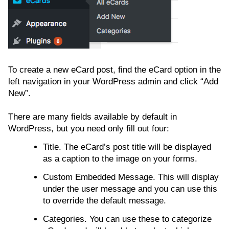
To create a new eCard post, find the eCard option in the
left navigation in your WordPress admin and click “Add
New”.
There are many fields available by default in
WordPress, but you need only fill out four:
Title. The eCard’s post title will be displayed
as a caption to the image on your forms.
Custom Embedded Message. This will display
under the user message and you can use this
to override the default message.
Categories. You can use these to categorize